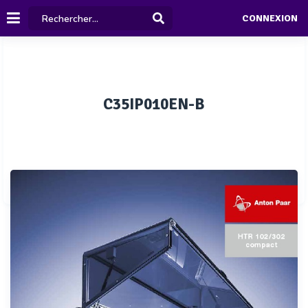
CONNEXION
C35IP010EN-B