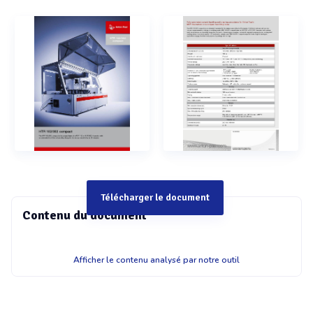
Télécharger le document
Contenu du document
HTR 102/302 compact HTR 102/302 compact The HTR
Afficher le contenu analysé par notre outil
102/302 compact is the unique fusion of a MCR 102 or MCR
302 rhe\ ometer with an automated workflow in benchtop
design for the measurement of up to 36 samples. Fully