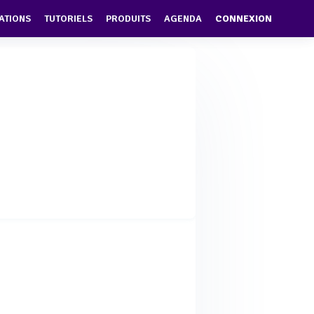
ATIONS
TUTORIELS
PRODUITS
AGENDA
CONNEXION