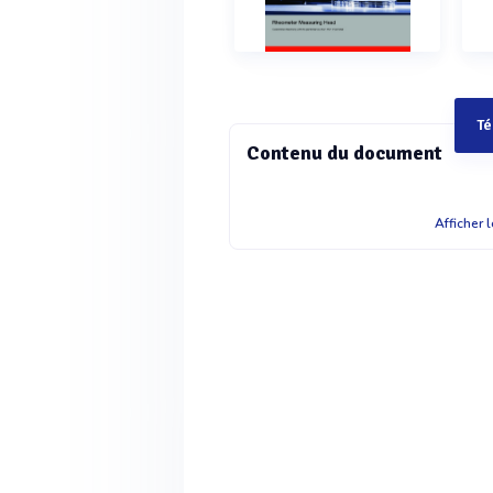
Té
Contenu du document
DSR 502 Rheometer Measuring Head
Afficher 
rheometer DSR 502: Dynamic Shear
accurate rheometer as part of a self
measurement into an automation p
head gives you the flexibility to mo
allowing easy integration in fully 
further modification. The DSR 502 m
bearing technology as well as the s
the separate electronics with cable 
integration into a network and remot
measuring capabilities are available,
measurements, with the exception of 