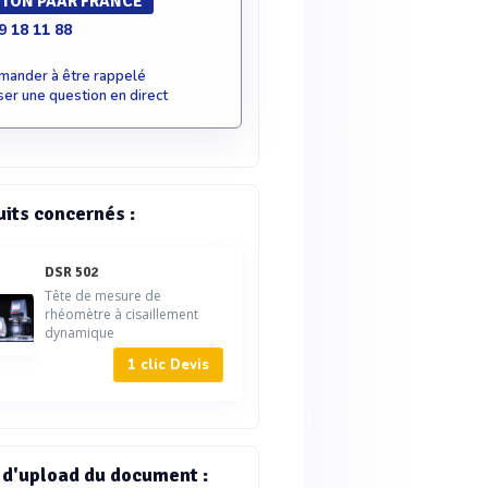
TON PAAR FRANCE
9 18 11 88
mander à être rappelé
er une question en direct
uits concernés :
DSR 502
Tête de mesure de
rhéomètre à cisaillement
dynamique
1 clic Devis
 d'upload du document :