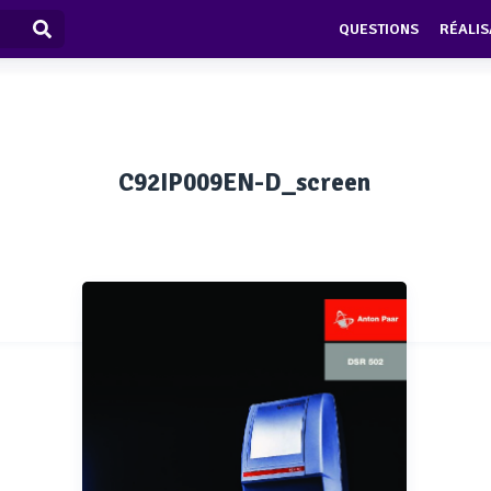
QUESTIONS
RÉALIS
C92IP009EN-D_screen