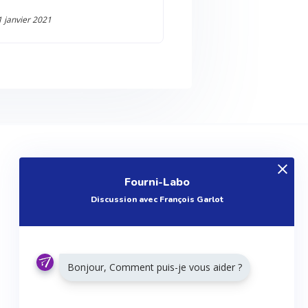
1 janvier 2021
EXPLOREZ
Fourni-Labo
Produits
Discussion avec François Garlot
Entreprises
Questions
Réalisations
Bonjour, Comment puis-je vous aider ?
Tutoriels
Articles