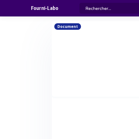
Fourni-Labo
Document