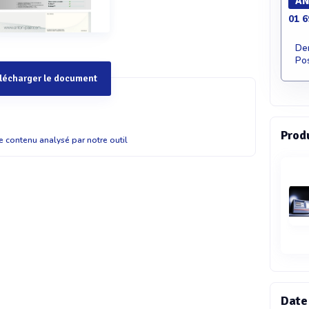
AN
01 6
De
Pos
lécharger le document
Prod
 Customized rheometry with the performance of an MCR
le contenu analysé par notre outil
 Rheometer Measuring Head Some applications require an
- constructed setup or the integration of a rheological
rocess. The Dynamic Shear Rheometer (DSR) measuring
unt the measuring unit far away from the electronics,
automated workstations or custom-built setups without
easuring head features the established motor and air-
oftware of the MCR rheometer series. It can be connected to
lengths of up to four meters. USB or Ethernet ports allow
e control of the system, if required. All standard MCR
 e.g. for rotational, oscillatory and normal force
Date
functions that require the lift motor. Specifications