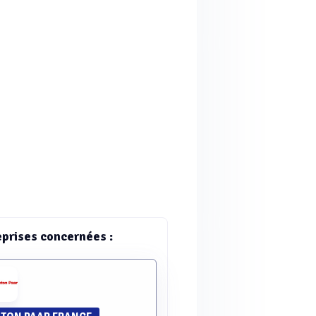
eprises concernées :