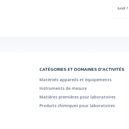
 torque 230 mNm Min. torque rotation 10 nNm Min.
lundi 1
lution 0.1 nNm Angular deflection (set value) 0.1 µrad to ?
lar velocity (1 10 -9 rad/s Max. angular velocity 314 rad/s
/s (3 Max. angular frequency 628 rad/s Normal force
nge 0.005 to 50 N Toolmaster™ #F??R QuickConnect #F??R
t stress controller #F??R TruRate™ #F??R TruStrain™ #F??R 1)
on and sampling time, practically any value is achieved 2)
re of no practical relevance due to the measuring point
ue (duration per cycle = 2 years) © 2016 Anton Paar GmbH |
ubject to change without notice. Your distributor:
CATÉGORIES ET DOMAINES D'ACTIVITÉS
Matériels appareils et équipements
Instruments de mesure
Matières premières pour laboratoires
Produits chimiques pour laboratoires