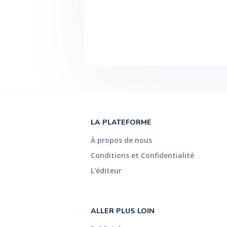
BearingAir EC motor #F??R Maximum
torque oscillation 2 nNm Torque reso
Angular resolution 10 nrad Min. angu
Min. angular frequency (2 10 -7 rad
resolution 0.5 mN Normal force ra
Direct strain controller #F??R Direc
Depending on measuring point durati
Set frequencies below 10 -4 rad/s a
duration > 1 day 3) Theoretical val
All rights reserved. Specifications s
C92IP009EN-D
LA PLATEFORME
À propos de nous
Conditions et Confidentialité
L'éditeur
ALLER PLUS LOIN