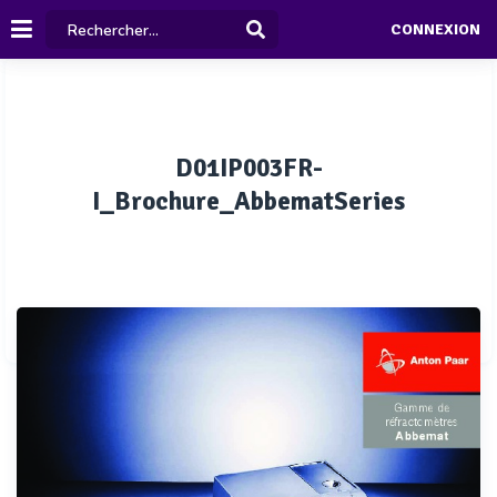
CONNEXION
D01IP003FR-
I_Brochure_AbbematSeries