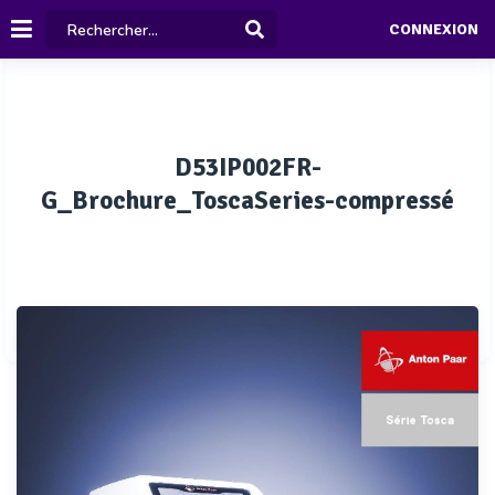
CONNEXION
D53IP002FR-
G_Brochure_ToscaSeries-compressé