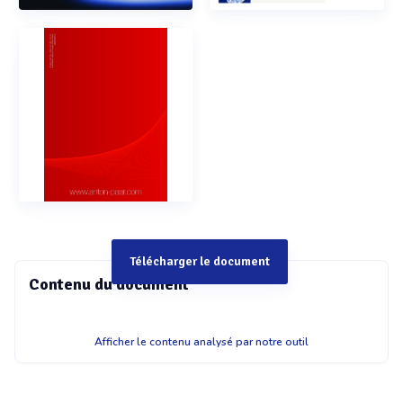
Télécharger le document
Contenu du document
&??!?E(8 Microwave digestion system with pressurized
Afficher le contenu analysé par notre outil
digestion cavity - Software-guided automated closing -
Automated pressurization - Digestion! - Automated
depressurization - Software-guided automated opening -