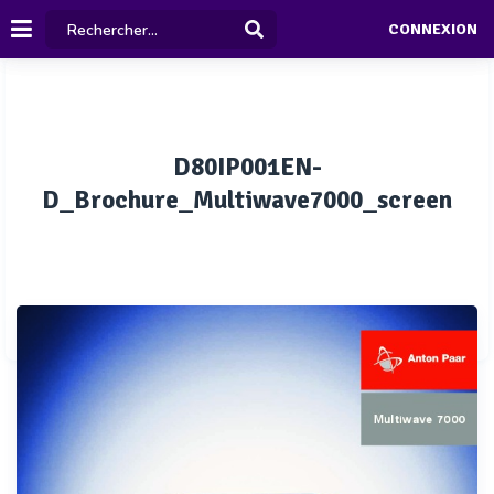
CONNEXION
D80IP001EN-
D_Brochure_Multiwave7000_screen