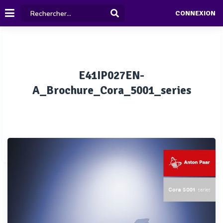
CONNEXION
E41IP027EN-
A_Brochure_Cora_5001_series