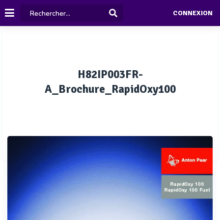
CONNEXION
H82IP003FR-
A_Brochure_RapidOxy100