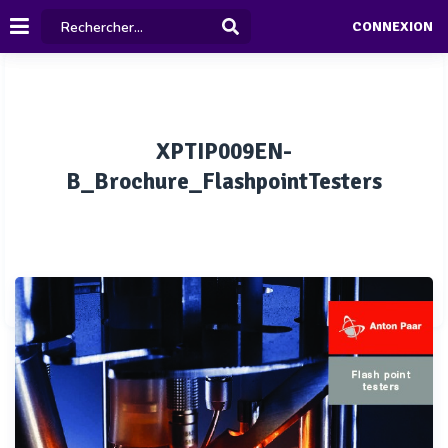
CONNEXION
XPTIP009EN-
B_Brochure_FlashpointTesters