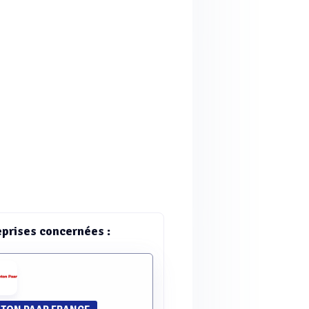
eprises concernées :