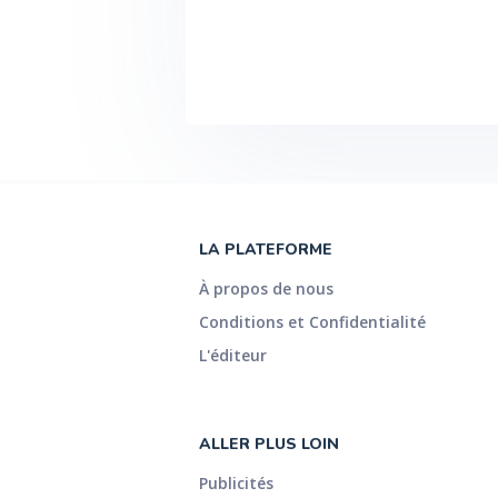
LA PLATEFORME
À propos de nous
Conditions et Confidentialité
L'éditeur
ALLER PLUS LOIN
Publicités