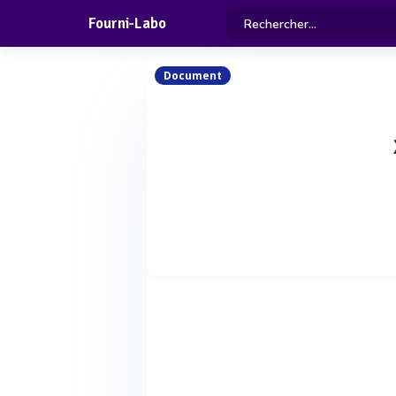
Fourni-Labo
Document