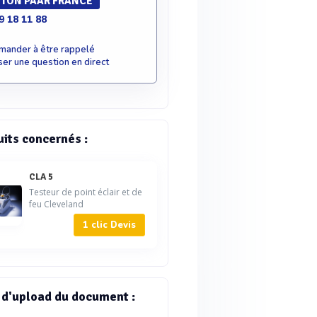
TON PAAR FRANCE
9 18 11 88
mander à être rappelé
er une question en direct
uits concernés :
CLA 5
Testeur de point éclair et de
feu Cleveland
1 clic Devis
 d'upload du document :