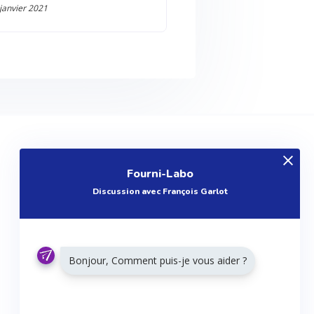
 janvier 2021
EXPLOREZ
Fourni-Labo
Produits
Discussion avec François Garlot
Entreprises
Questions
Réalisations
Bonjour, Comment puis-je vous aider ?
Tutoriels
Articles
Agenda