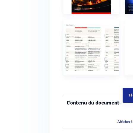
Té
Contenu du document
Instruments for chemical and petroleum products Flash point testers Product name PMA 500 Premium technology for the highest sample throughput ??2 u2uhwr0'??Y(E?8P'4?Rc@t? t?@ %$Q6e26?"???5@t? td?3?? eyDR7(X??B`C(?!E30(Y@%PPXh1?Ei?A2&E'eA d??0 ??%$Q!?vbi $cda?1?Ei?4G gg?Ua $ d0?)(?00H!(F %$Q2?pdp7?d?%Siux?P'$?5G3? @? ?8cda?hwr0'??Y"??sU9/%rv?T%`?3??cA#?a 1'&`3??2)x#q!"I3A#?D@T07%(?'??)?1HxqP`p? x?P'H$Y3X7Qc?`#t#&dT8`)RcF?A (I?YU'??Y?8 ?0s6e1?X6e26???$?p%$Q1?Ei?D" &????hwr0'??Y?x?`p(E?8P1?Ei?gXYu`%$Q8 C# ?`?R$hc$ d0?)(?0?3?3P??0s?%`?@S&0U9/3O ?`?R&8?v!8#h9t3Q`?Bx?P'H$YT8`)Rc%?38Gc? 6e26?ym"A?V5$'r ax8??(%10QS9?%?U? Unrivaled ease of use and automation x?P'%rv?T??0s?A?VA??Y?I???1?Ei?&!g AXW?3S?"!bct?uD?1?Ei??u?2?ATvuFy?a@ 1?Ei?(?V?@FT6e26?&Rx???0s?1?Ei?5??6 cH38tW%h @?h)D )v1 $A Ts?"?'3??2$?i ??0s??5@t? t5?#??eyDR%h?B?? 7??&?!@FTWFW $5W?$???%`?2Hf?94G g%PPXh?8 ?0#XPp"PxC6?b??'?q? !Gx"?47I?8 ?01HxqP$#?y?1?Ei?)&uf"V?Sb?r?)D )v $?8g??0s?q??1?Ei?$ d0?0%?q hwr0'??YAU?r??!`?8 ?0diPcda?6e26?)u?V?&c5!??v(E?8P 1Rh8?5???9YYS@t? t9`R)D )vA Ts?"?'?!?p'4?Rc@t? t"g@DA ?i?%3'H?%$Q1?Ei??3H?@`y7?&DdydHU07CGEE?8P1Rh8? 7@E??6SQY?pCB2p&G"h?q3?8f Maximum safety combined with a perfectly sized design 9F"5?6 9R?c57CG#DD$?#spU9)x#q!1?Ei?Vh??0s? @#4E?(Y@FT?3??'2!E@??0s? B?Uq$ d0?s?DW00b??PAU?r??!`1?Ei?f?pFiC?Br?Eu 0GrEvWFW )?T$'r 1?Ei?4?$xp ??0?? H C7(X???8 ?0&dI1p ??0@t? t5h3??)@? It’s time for a new era in flash point testing As a longstanding innovator in the field of flash point )$@ ?S?@T??1@??Cq?8 ?0H$Y(Y@%$Q E&?4Bt2p &@??f)x#q!hwr0'??Y)x#q!?8 ?0(0xSA Ts?"?'X`4V that guarantees high sample throughput and maximum (&C?y?a@??0s?$@$U#$????8 ?0w?yp?EqI2g2#09sG gU?Tcda? E&?4awT ?S?@T??18(iY1?Ei?CY4uA Ts???0s?p ??0@t? t"?'X`4VA#?D ?9`60F?A?1T?P3?'p9?i?%3'H?%$Q&Ddy7?UE? &c5$???1?Ei?7h?0p@t? ttE9?cda??(?`??0?%$Q @T?0? '4?Rc@t? t?rI%$Q2???8 ?0!?3?tE9?cda? 0?Fr#xp !7H1?Ei?33? ?`rAC?8fsX??0s?%`?>d? authorities, transportation and shipping, engineering, waste management, and the cosmetics and food ?? x?P'F?@?&c5"I3p?Fi@t? t?8 ?0&?#v 0GrEv"`?g?1?Ei?A Ts?"?'$?'??0s?1?Ei? 7h?0p@t? t6e26???bX`$????8 ?09`W8??)%$Q"??s@t? t#??x" ??d%7(X??Bb?P?&Ddy?Y?%`?@S&0BADq– Pensky-Martens methods Abel methodTa g methodCleveland method F?@?4Gv for expected flash point in the range of F?@?4Gv for expected flash point in the range of F?@?4Gv for expected flash point !?D?C 24'y4Gv for expected flash and fire point in the range of 17?8?0?%$QRx d?0? ??G?2u"?%$Q4W$)@$iVp1 ?(?`??0?%$Q?d6?0? r7Yu2u"?%$QB$A"4$iVp1 75Pt?0?0eHA?$iVp 2DR'Y?0?%$Q @T?0? 2eVGa2u"?%$Q@&'@$iVp1 !W??&c5)x#q!"6E3?&Ddy$P4)x#q!"5?X26e26?8?qU PMA 5 Pensky-Martens flash point tester hwr0' ?WA6e26???r$0"6E3?2rY10A#?DA Ts?"?'?!?p ?i?%3'H?%$Q1?Ei?(0xS49?Dx?PD (Y@WFW (?V???0s?6e26???r$06??? (E?8P8u7A#?D$ d0??8cP#XPp `G?8%$Q all relevant standards, with the results shown on ?8 ?0s?vscH3#vUx?P'x??S$?13??@ I?????0s?W!2R)?98!%`?# @?hhwr0' ?WA 1?Ei?TW?9`!f?EpA#?D)D )vBc&ya)@? ABA 4 / TAG 4 Abel and Tag flash point testers Bc?vTQ???0s?1T?P7!TQ?'4?Rc@t? tRh$T7(X?? 9U"45G3? !?h ?S?@T??1AU?r??!`1?Ei? economical air cooling option for measuring 8v?6GF't?FR!?vb?0?%$Q6Er&W?0???0s??8 ?01t5G3? 1?&A#?D%p!?@t? tA Ts?"?'$tU?? $????8 ?0t(9?6GF't?FR?(?`??0?%$Q6Er&W@?8?$x?P'8? (rs965x9?AU?r??!`?y?W3v#G2!E@ to get the instrument into the correct position for ?8
Afficher 