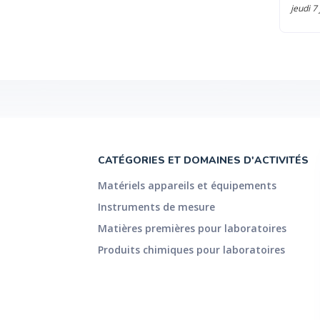
jeudi 7
CATÉGORIES ET DOMAINES D'ACTIVITÉS
Matériels appareils et équipements
Instruments de mesure
Matières premières pour laboratoires
Produits chimiques pour laboratoires