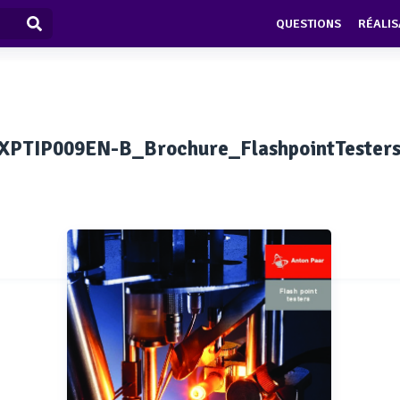
QUESTIONS
RÉALIS
XPTIP009EN-B_Brochure_FlashpointTester