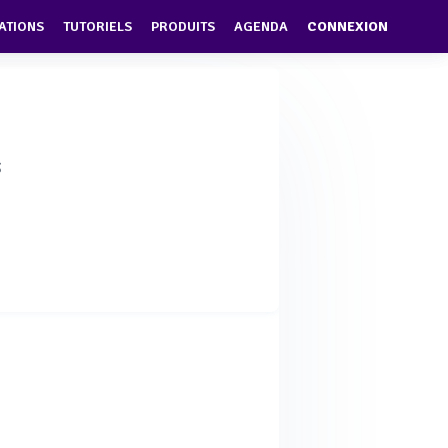
ATIONS
TUTORIELS
PRODUITS
AGENDA
CONNEXION
s