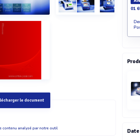
AN
01 6
De
Pos
Prod
lécharger le document
 ?0FBapq??cda?1?Ei?$ d0?WtvF1T?P1$W@7(X?? 1?Ei?T8`??0s?1?Ei?4aiw&????hfuD?x?`p(E?8P#??x" i?A#?D)D )vA Ts?"?'4???? CLA 5 Cleveland flash and fire point tester 2?"?y' ?WA)?w???P1?Ei?A Ts???0s? p ??0@t? t"?'cda?d?3??''6g0p#v@!Hg2%W/ BF?v?%`?>?R&YgGf??0s?! 4?x?P'(Y@ 6e26???r$02p&G8P?$ d0??8cP?i?%3'H? %$Q1?Ei?#XPp We?A24'y&Ddy?Y?A Ts? ??0s?p ??0@t? t"?'@8?@i0?Wy?"h?qA Ts???0s?p ??0@t? – "?'?!?p1Rh8?5???9"g@DA%PPXh2?"?y' ?WA0p#v#?@s PMA 500 Pensky-Martens flash point tester hwr0'??YWFW ?8 ?0(0xSF?@? A Ts?"?'X`4V??0s?1?Ei?6i0R&gWA#?D &!g#b?RP5ee!A Ts?"?'v6e! $?p%$Q1?Ei?H$YT8`)RcS$? operational costs and maintenance time are 0tQdx?P'1iepR5G3? @? ?U "??sU9/%rv?T%`?3??cA#?D1'&`3??2 0GrEvbwF4`6sTQ4G g??0s?FT? $B q?1HxqP?gXP!`2peQ44Wt 3FDvy?a@1?Ei?(Y@FT?9?Y heating control as well as the highest precision, ensuring flash point testing according to the given &Ddy ??? Standard methods hwr0E??`? 6r?m Bb?P??? 6r?m ?wXqN?Uf3a# 6r?m ?(?cr?8q 6r?m ?!f W4?h 6r?m ??t Standard methods Bc?v#F??R 6r?m ?wXqN?Uf@y(1 6r?m ?wXqN?Uf?&?r 6r?m ?!f ?Af& 6r?m IT`"?@ 6r?m ?wXqN?UfA"FUp 6r?m ?!f IWT 6r?m 542)??SV Standard methods 1T?P7!TQ? 6r?m Bb?P???)x 6r?m E&4??C 6r?m Bb?P?&GYu 6r?m ?wXqN?Uf?&?r 6r?m ?!f ?Af& 6r?m ?wXq-`"?@ 6r?m Bb?P??rBP 6r?m ?wXqN?UfA"FUp 6r?m ?!f IWT Standard methods 2?"?yE??`? 6r?m Bb?P?65x 6r?m ?wXqN?Uf?Xv 6r?m ?(?cr?$?$s 6r?m $Uq?A?X3 6r?m E&V?? 6r?m ?!f 89"u 6r?m ????? Standard methods hwr0B6?bq 6r?m Bb?P??? 6r?m ?wXqN?Uf3a# 6r?m ?!f W4?h Specifications PMA 500 PMA 5 ABA 4 | TAG 4 CLA 5 1T?P%?a?P6e26??h'!4'PU3 '!6??E0?5Q1?Uf eSy!6??E)d?567vYd!6??E 6E?#Y2p&G"h?q)&uf6e26??h' !4'PU3 '!6??E0?5Q??Vd` eSy!6??E8B2)p$c?!6??E)d?567vYd!6??EeW??&)?e!6??E 0?5Q??Vd` eSy!6??ES?s#2p&G"h?q)&uf6e26??h' 1T?P%?a?P6e26??h'ABA 4% A?0?5Q??Vd`Iq2)d?57?RW1!6??ED4H6e26?p?SqH?` 0?5Q??Vd`8?2DY)d?56?@H?0?5Q ?2`T!6??E0?5Q??Vd`9'?v?)d?52v FQ!6??E Rx`5E?RD@1G' !6??E"6? 2p&G"h?q)&uf programs TAG 4% A?!4'PU#yC5t`DU?w%E!6??ED4H6e26?p?SqH?` !4'PUe"30?5Q??Vd`8?2DY)d?56?@H?0?5Q ?2`T!6??E!4'PU#hR9v 0?5Q??Vd`9'?v?)d?52v FQ!6??E"6? 2p&G"h?q)&uf6e26??h' !4'PU!?Pp$!6??E0?5Q??Vd`'T9(R!6??E8B2)p)H953!6??EA?qcuA?h!6??b 5t`DUgiG)p!6??E)d?5B?'I!6??E#(??E ?R?!6??Eax2p&G"h?q)&uf programs Operation W- R?#e R?#e Operation W-5?cYs09)?7CGV?D?6 R?#e 9Wg?AtE9? H?0t? b??s%$Q?XEY?0?14?$iVp b??s%$Q "y?0?9Xib$iVp 9Wg?AtE9? H?0t?5?cYs09)?!?vb?0?%$Q6Er&WBp? )cq?u?(?`??0?%$Q6Er&WBp? b??s%$Q @T?0?2Sria$iVp1 bb%?? Bcvv09cs5'9y?#sp'2?? ?S???0s?T8`$?VcG5'9y?#sp'2?? bb%?? ?S???0s?T8`$?VcG5'9y?#sp'2?? 1vSep Stirring speed Xe$?3'H?%$Q&Ddy?Y?7CG2p&G5v?X Xe$?3'H?%$Q&Ddy?Y?7CG2p&G5v?X Stirring speedBc?v#F??R% A?Xe$?3'H?%$Q&Ddy?Y?7CG02p&G5v?X0 1T?P7!#F??o4?Wg4 R?#e Heating rate Xe$?3'H?%$Q&Ddy?Y?7CG2p&G5v?X Xe$?3'H?%$Q&Ddy?Y?7CG2p&G5v?X Heating rateXe$?3'H?%$Q&Ddy?Y?7CG2p&G5v?X Xe$?3'H?%$Q&DdydHU06e26?B?`p??0s?6e26?WX% ?YrBM 5S&dI1$n wxQAQ ?YrBMAir-cooled% A?$'r &dI1&'@ Liquid-cooled% A?7(X??!v?6Ag7CG?8 ?07??$FA4dD 6Q?(sd? wxQAQ Barometric pressure correction "H@Dx"?'WFW )?w??3H??3Vr?%$Q"U7X%V??6e26?A%b1eGV Barometric pressure correction"H@Dx"?'WFW )?w??3H??3Vr?%$Q"U7X%V??6e26?A%b1eGV Flash detection 1?gcFlash detection1?gc &ua8??B Sample temperature 'e$?&??V7(X??&dI18fsX#B4H ??%$Q #c???8fsX#?'&? ? ?5` Sample temperature ? ?5` 6f&b ?`???6e26?C?Ah&!gY8@4?3pT!6??E)? p ??05Y?&1?&!6??EB@??(?'??)?(tq??!6??E&`?ef ?8 ?0W`D ?wb1?Ei?3i?Q!6??Ea? ??@t? t'uC$'r ?8 ?04?$x5p??? 1?&!6??E?%v$x%u ?`???6e26?C?Ah&!gY8@4?3pT!6??E)? p ??05Y?&1?&!6??E?%vv???`!6??EBa????Y?6e26?#"B?– &`?ef?8 ?0W`D ?wb1?Ei?3i?Q!6??E1T?P%?a?P?'B2p$'r 30IR?#?sa? message 6f&b ?`???6e26?C?Ah&!gY8@4?3pT!6??E&`?ef?8 ?0W`D ?wb1?Ei?3i?Q!6??E1T?P%?a?P?'B2p$'r 30IR?#?sa?"br ?`???6e26?C?Ah&!gY8@4?3pT!6??E1T?P%?a?P?'B2p$'r 3 warning message 78fO 4g8E??0s?A?6Q@cda?1HxqP7h?0p@t? t5!V$'r 3 #89Q1Hr8fsX2?pdp?8 ?0u?)%6rb7CG 7(X??8fsX@FT6GF't?FR?c?1%6w??8fsX"G?y?!6??E "?X1)%V??6e26?A%b1e@t? t5!V)? 8r?wx`9(6@vXf! 4g8E??0s?A?6Q@cda?1HxqP7h?0p@t? t5!V$'r 3 #89Q1Hr8fsX2?pdp?8 ?0u?)%6rb7CGT(X?? ??%$Q(pS2p&G"h?q7h?0p@t? t25Y?6GF't?FR?c?%6w?? 8fsX"G?y?7CGA'r %`?7?Ct???%`?1r?W?!6??E"?X1)%V?? 6e26?A%b1e@t? t5!V)E5 78fO 4g8E??0s?A?6Q@cda?1HxqP7h?0p@t? t5!V$'r 3 #89Q1Hr8fsX$'r 2?pdp?8 ?0u?)%6rb 7CGT(X??%`?7?Ct???%`?1r?W?!6??E"?X1)%V??6e26?A%b1e@t? t5!V )E5 4g8E??0s?A?6Q@cda?1HxqP7h?0p@t? t5!V$'r 3 #89Q1Hr8fsX2?pdp?8 ?0u?)%6rb7CGT(X?? ??%$Q(pS2p&G"h?q7h?0p@t? t25Y?6GF't?FR?c?%6w?? 8fsX"G?y?7CGA'r %`?7?Ct???%`?1r?W?!6??E"?X1)%V?? 6e26?A%b1e@t? t5!V)E5 Handling (8?W4p?(R !6??EE8??PA3?c!6??E!4t?&!g8? (rs965x9?!6??E9F"5?#DD$??c!6??E1T?P%?a?P??fC@??0s?20# 2p&G6AF?p!6??E?yx?cda?)&uf6e26?Pev??x?p$???%`???(d ?? 3v9!6??E"?a7B$'r 1rHEbdv7)??0s?4t$e$Bw?p!6??E?"v 8tW%h$???5?d0!&9?a#y$?#9WID!6??EE8??PA3?c!6??E1T?P%?a?P ??fC@??0s?20#02p&G6AF?p!6??E?yx?cda?)&uf6e26?Pev??x?p Handling )ee?#?9U24?D!6??EE8??PAuG?– ?? 3v9!6??E"?a7B$'r 1rHEbdv7)??0s?4t$e$Bw?p!6??E?"v 8tW%h$???5?d0!&9?a#y$?#9WID!6??EE8??PA3?c!6??E1T?P%?a?P ??fC@??0s?20#02p&G6AF?p!6??E?yx?cda?)&uf6e26?Pev?t!I Documentation '6 gO BX?4%3#Q8?bA#?D25pW)qUW? VA?!?p??0s?1G?iwE?Er 1G?iw#`C0?5%8P?1????0s?C??1HxqP(?C) Documentation '6 gOW6Yw&?1r 1G?iw#`C0?5%8P?1????0s?C??1HxqP(?C) Statistics ?7wuX??U&rx ?Stspy?a@'& 0?Y?(? ?7wuX??U&rx ?Stsp Statistics ?7wuX??U&rx ?Stsp Inte
le contenu analysé par notre outil
Date