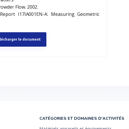
Powder Flow. 2002.
 Report I17IA001EN-A: Measuring Geometric
lécharger le document
CATÉGORIES ET DOMAINES D'ACTIVITÉS
Matériels appareils et équipements