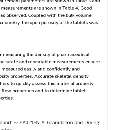
asurement parameters are shown in Table 3 and
ty measurements are shown in Table 4. Good
was observed. Coupled with the bulk volume
nometry, the open porosity of the tablets was
or measuring the density of pharmaceutical
 accurate and repeatable measurements ensure
be measured easily and confidently and
sity properties. Accurate skeletal density
rs to quickly assess this material property
 flow properties and to determine tablet
erties.
eport E27IA021EN-A: Granulation and Drying:
Matters