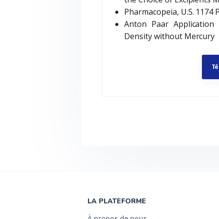
Pharmacopeia, U.S. 1174 
Anton Paar Application
Density without Mercury
Té
LA PLATEFORME
À propos de nous