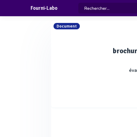
Fourni-Labo
Document
brochur
éva