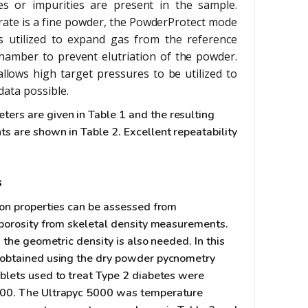
tes or impurities are present in the sample.
te is a fine powder, the PowderProtect mode
s utilized to expand gas from the reference
amber to prevent elutriation of the powder.
llows high target pressures to be utilized to
data possible.
rs are given in Table 1 and the resulting
s are shown in Table 2. Excellent repeatability
s
ion properties can be assessed from
 porosity from skeletal density measurements.
 the geometric density is also needed. In this
 obtained using the dry powder pycnometry
blets used to treat Type 2 diabetes were
000. The Ultrapyc 5000 was temperature