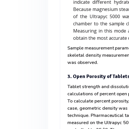
indicate different hydra
Because magnesium steara
of the Ultrapyc 5000 wa
chamber to the sample ch
Measuring in this mode a
obtain the most accurate 
Sample measurement paramete
skeletal density measurement
was observed.
3. Open Porosity of Tablet
Tablet strength and dissolut
calculations of percent open
To calculate percent porosity,
case, geometric density was
technique. Pharmaceutical ta
measured on the Ultrapyc 5