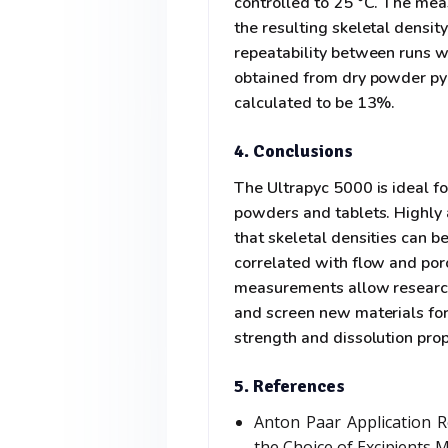
controlled to 25 °C. The me
the resulting skeletal densi
repeatability between runs 
obtained from dry powder pyc
calculated to be 13%.
4. Conclusions
The Ultrapyc 5000 is ideal f
powders and tablets. Highly
that skeletal densities can 
correlated with flow and poro
measurements allow researche
and screen new materials for
strength and dissolution prop
5. References
Anton Paar Application R
the Choice of Excipients 