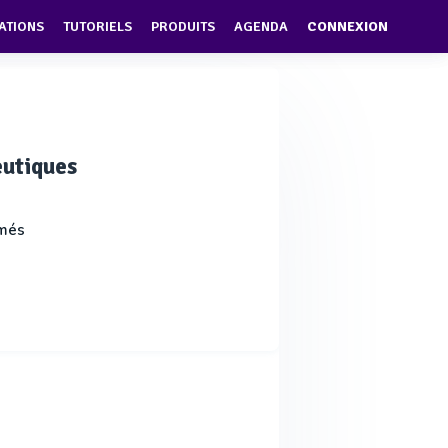
ATIONS
TUTORIELS
PRODUITS
AGENDA
CONNEXION
eutiques
imés