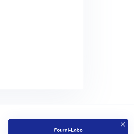
EXPLOREZ
Fourni-Labo
Produits