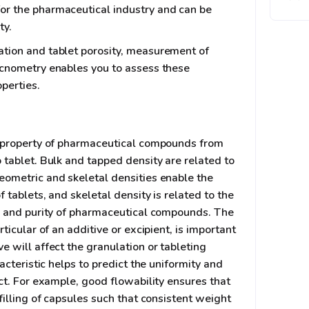
or the pharmaceutical industry and can be
ty.
tion and tablet porosity, measurement of
ycnometry enables you to assess these
perties.
t property of pharmaceutical compounds from
 tablet. Bulk and tapped density are related to
eometric and skeletal densities enable the
f tablets, and skeletal density is related to the
y, and purity of pharmaceutical compounds. The
rticular of an additive or excipient, is important
e will affect the granulation or tableting
racteristic helps to predict the uniformity and
uct. For example, good flowability ensures that
 filling of capsules such that consistent weight