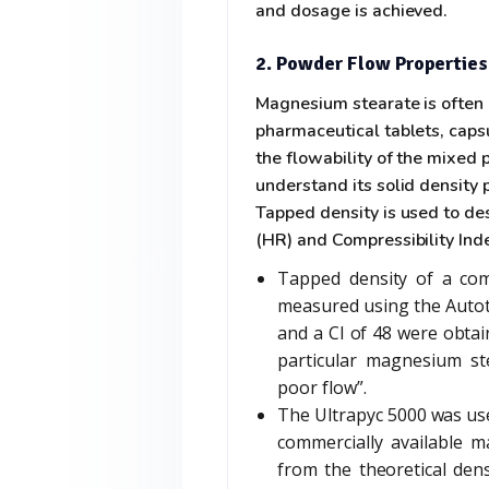
and dosage is achieved.
2. Powder Flow Properties
Magnesium stearate is often 
pharmaceutical tablets, caps
the flowability of the mixed 
understand its solid density 
Tapped density is used to des
(HR) and Compressibility Inde
Tapped density of a com
measured using the Autot
and a CI of 48 were obtai
particular magnesium ste
poor flow”.
The Ultrapyc 5000 was use
commercially available m
from the theoretical den