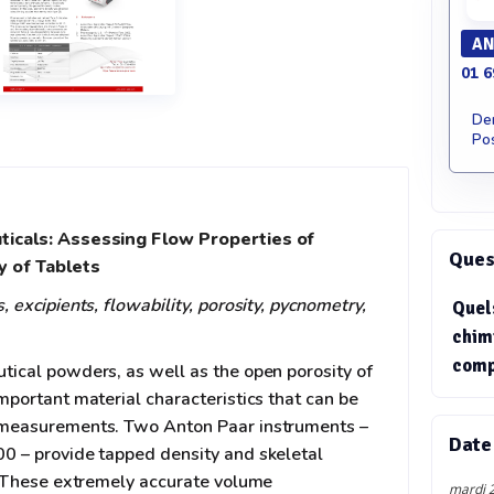
AN
01 6
De
Pos
ticals: Assessing Flow Properties of
Quest
 of Tablets
 excipients, flowability, porosity, pycnometry,
Quel
chim
comp
tical powders, as well as the open porosity of
mportant material characteristics that can be
 measurements. Two Anton Paar instruments –
Date
0 – provide tapped density and skeletal
y. These extremely accurate volume
mardi 2