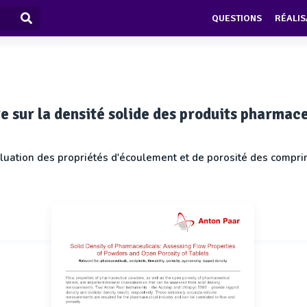
QUESTIONS
RÉALIS
e sur la densité solide des produits pharmac
luation des propriétés d'écoulement et de porosité des compr