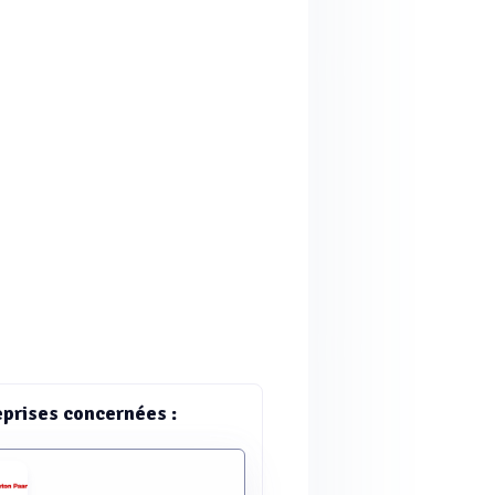
eprises concernées :