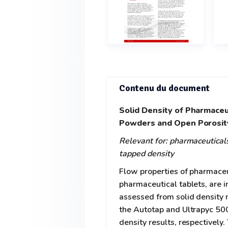
Contenu du document
Solid Density of Pharmaceu
Powders and Open Porosity
Relevant for: pharmaceuticals,
tapped density
Flow properties of pharmaceu
pharmaceutical tablets, are i
assessed from solid density
the Autotap and Ultrapyc 500
density results, respectivel