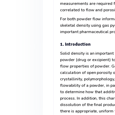
measurements are required f
correlated to flow and porosi
For both powder flow informa
skeletal density using gas p
important pharmaceutical pro
1. Introduction
Solid density is an importan
powder (drug or excipient) to
flow properties of powder. G
calculation of open porosity o
crystallinity, polymorpholog
flowability of a powder, in pa
to determine how that additiv
process. In addition, this cha
dissolution of the final prod
there is appropriate, uniform