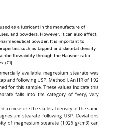
used as a lubricant in the manufacture of
ules, and powders. However, it can also affect
pharmaceutical powder. It is important to
properties such as tapped and skeletal density.
cribe flowability through the Hausner ratio
x (CI).
mercially available magnesium stearate was
ap and following USP, Method I. An HR of 1.92
ned for this sample. These values indicate this
arate falls into the category of “very, very
d to measure the skeletal density of the same
agnesium stearate following USP. Deviations
sity of magnesium stearate (1.026 g/cm3) can