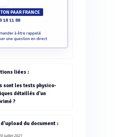
TON PAAR FRANCE
9 18 11 88
mander à être rappelé
er une question en direct
ions liées :
s sont les tests physico-
iques détaillés d'un
rimé ?
 d'upload du document :
0 juillet 2021