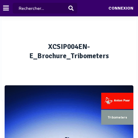
CONNEXION
XCSIP004EN-
E_Brochure_Tribometers